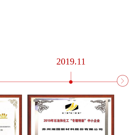
2019.11