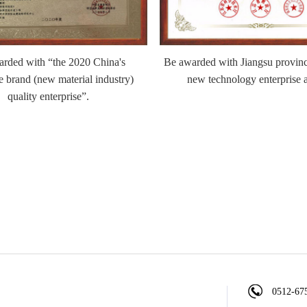
rded with “the 2020 China's
Be awarded with Jiangsu provinc
e brand (new material industry)
new technology enterprise 
quality enterprise”.
0512-67