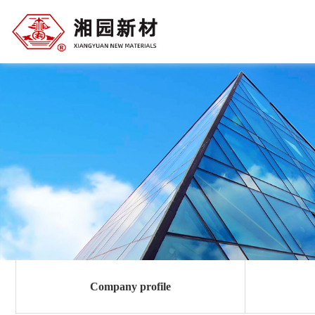
Company profile