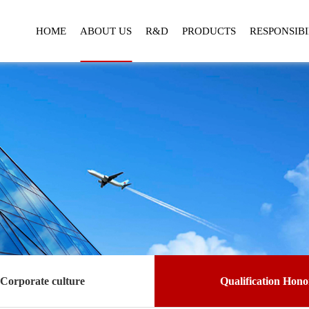
HOME
ABOUT US
R&D
PRODUCTS
RESPONSIBI
Corporate culture
Qualification Hono