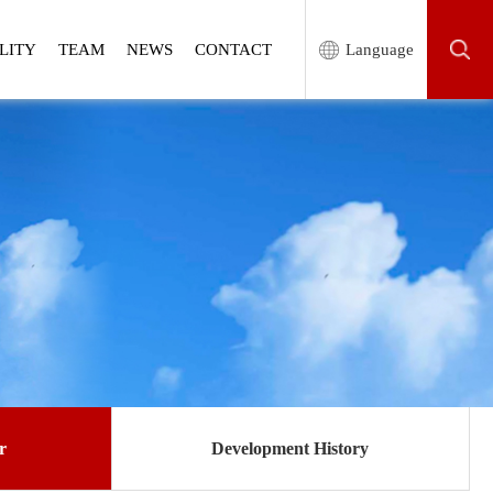
LITY
TEAM
NEWS
CONTACT
Language
r
Development History