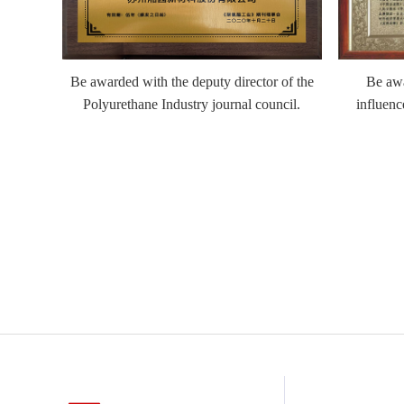
Be awarded with the deputy director of the
Be awa
ation/In
Polyurethane Industry journal council.
influenc
e by the
tion