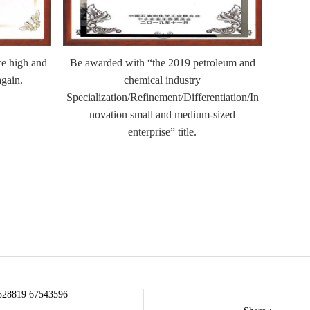
e high and
Be awarded with “the 2019 petroleum and
Be a
again.
chemical industry
comp
Specialization/Refinement/Differentiation/In
novation small and medium-sized
enterprise” title.
528819 67543596