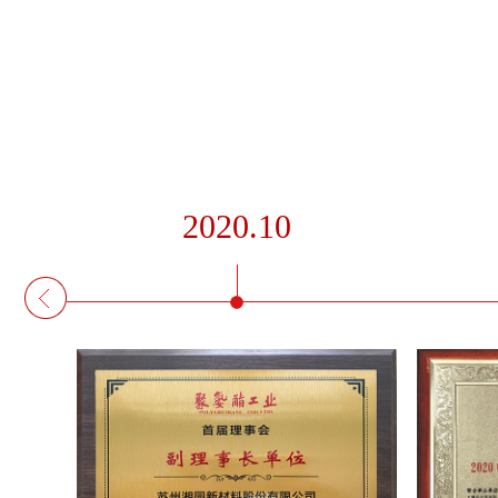
2020.10