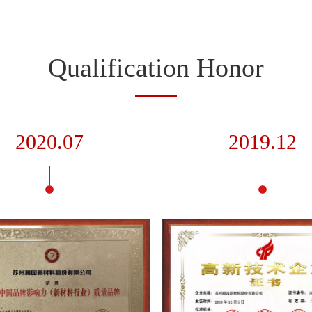
Qualification Honor
2020.07
2019.12