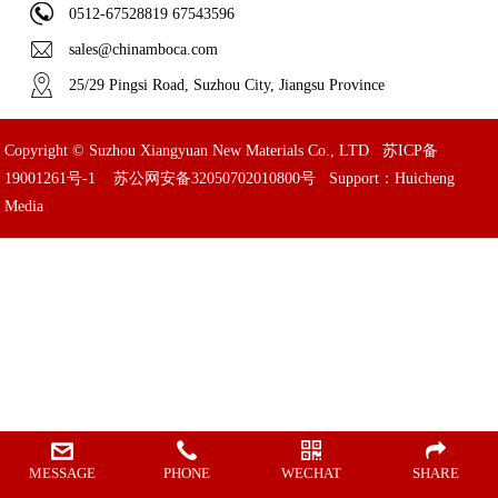
0512-67528819 67543596
sales@chinamboca.com
25/29 Pingsi Road, Suzhou City, Jiangsu Province
Copyright © Suzhou Xiangyuan New Materials Co., LTD
苏ICP备
19001261号-1
苏公网安备32050702010800号
Support：Huicheng
Media
MESSAGE
PHONE
WECHAT
SHARE