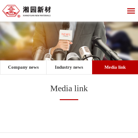
Company news
Industry news
Media link
Media link