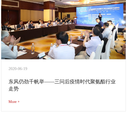
2020-06-19
东风仍劲千帆举——三问后疫情时代聚氨酯行业
走势
More +