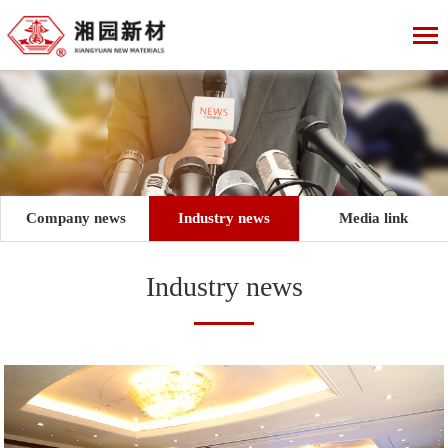
Company news
Industry news
Media link
Industry news